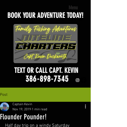
Menu
BOOK YOUR ADVENTURE TODAY!
TEXT OR CALL CAPT. KEVIN
386-898-7345
Post
Captain Kevin
Nov 19, 2019
1 min read
Flounder Pounder!
Half day trip on a windy Saturday 