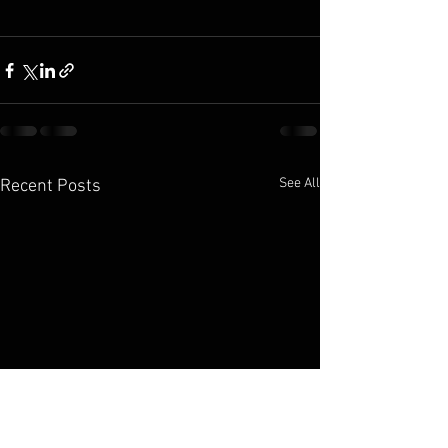
See All
Recent Posts