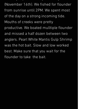
(November 16th). We fished for flounder 
from sunrise until 2PM. We spent most 
of the day on a strong incoming tide. 
Mouths of creeks were pretty 
productive. We boated mulltiple flounder 
and missed a half dozen between two 
anglers. Pearl White Mantis Gulp Shrimp 
was the hot bait. Slow and low worked 
best. Make sure that you wait for the 
flounder to take  the bait. 