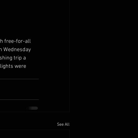
h free-for-all 
 On Wednesday 
shing trip a 
lights were 
See All