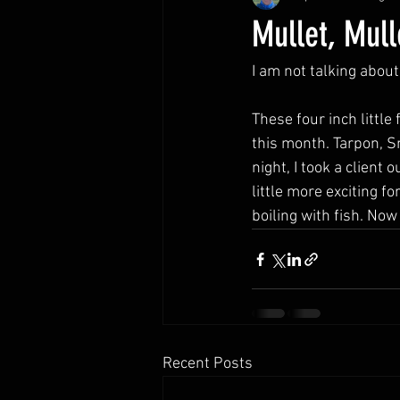
Mullet, Mull
I am not talking about
These four inch little 
this month. Tarpon, S
night, I took a client
little more exciting 
boiling with fish. Now 
Recent Posts