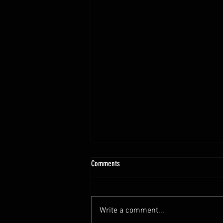
Comments
Write a comment...