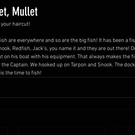
et, Mullet
 your haircut! 
fish are everywhere and so are the big fish! It has been a fis
nook, Redfish, Jack’s, you name it and they are out there!
 out on his boat with his equipment. That always makes the fi
for the Captain. We hooked up on Tarpon and Snook. The dock
is the time to fish! 