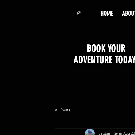
HOME
ABOU
BOOK YOUR
ADVENTURE TODAY
All Posts
Captain Kevin
Aug 20