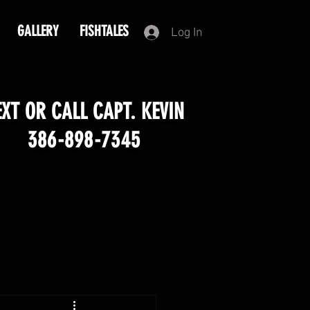
GALLERY
FISHTALES
Log In
EXT OR CALL CAPT. KEVIN
386-898-7345