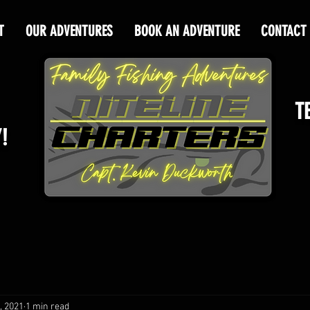
T
OUR ADVENTURES
BOOK AN ADVENTURE
CONTACT
T
!
, 2021
1 min read